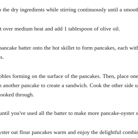
 the dry ingredients while stirring continuously until a smoot
et over medium heat and add 1 tablespoon of olive oil.
 pancake batter onto the hot skillet to form pancakes, each wit
s.
bbles forming on the surface of the pancakes. Then, place one
h another pancake to create a sandwich. Cook the other side un
cooked through.
 until you've used all the batter to make more pancake-oyster
yster oat flour pancakes warm and enjoy the delightful combin