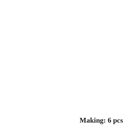
Making: 6 pcs