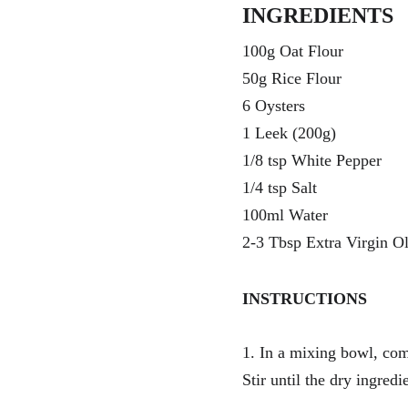
INGREDIENTS 
100g Oat Flour
50g Rice Flour
6 Oysters
1 Leek (200g)
1/8 tsp White Pepper 
1/4 tsp Salt
100ml Water
2-3 Tbsp Extra Virgin Ol
INSTRUCTIONS
1. In a mixing bowl, comb
Stir until the dry ingred