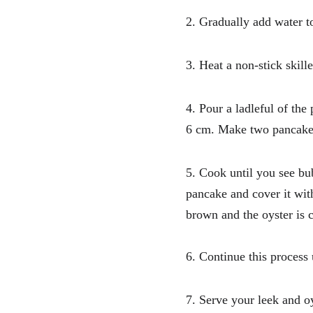
2. Gradually add water to
3. Heat a non-stick skill
4. Pour a ladleful of the
6 cm. Make two pancake
5. Cook until you see bu
pancake and cover it wit
brown and the oyster is 
6. Continue this process
7. Serve your leek and o