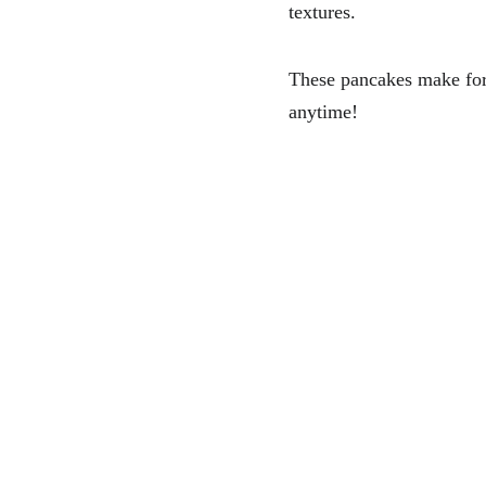
textures.
These pancakes make for a
anytime!