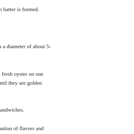
h batter is formed.
h a diameter of about 5-
 fresh oyster on one 
til they are golden 
 sandwiches.
ation of flavors and 