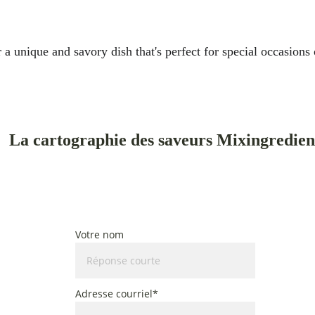
 unique and savory dish that's perfect for special occasions o
La cartographie des saveurs Mixingredien
Cinq plats du monde, cuisinés au rythme des saisons du Qu
Un guide pour cuisiner avec une inspiration mondiale et des ingrédients de s
Votre nom
Adresse courriel*