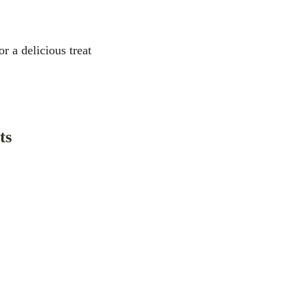
r a delicious treat 
ts
ébec
aison