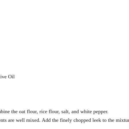
ive Oil
ine the oat flour, rice flour, salt, and white pepper. 
ients are well mixed. Add the finely chopped leek to the mixtu