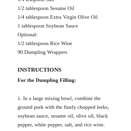
1/2 tablespoon Sesame Oil 
1/4 tablespoon Extra Virgin Olive Oil 
1 tablespoon Soybean Sauce
Optional:
1/2 tablespoon Rice Wine 
90 Dumpling Wrappers
INSTRUCTIONS
For the Dumpling Filling:
1. In a large mixing bowl, combine the 
ground pork with the finely chopped leeks, 
soybean sauce, sesame oil, olive oil, black 
pepper, white pepper, salt, and rice wine. 