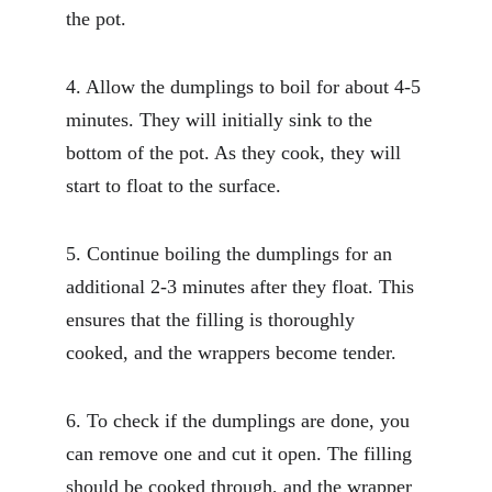
the pot.
4. Allow the dumplings to boil for about 4-5 
minutes. They will initially sink to the 
bottom of the pot. As they cook, they will 
start to float to the surface.
5. Continue boiling the dumplings for an 
additional 2-3 minutes after they float. This 
ensures that the filling is thoroughly 
cooked, and the wrappers become tender.
6. To check if the dumplings are done, you 
can remove one and cut it open. The filling 
should be cooked through, and the wrapper 