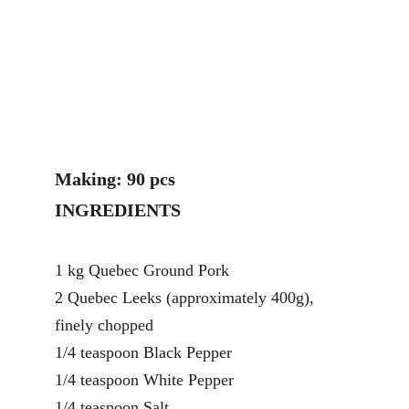
Making: 90 pcs
INGREDIENTS
1 kg Quebec Ground Pork
2 Quebec Leeks (approximately 400g), 
finely chopped
1/4 teaspoon Black Pepper
1/4 teaspoon White Pepper
1/4 teaspoon Salt