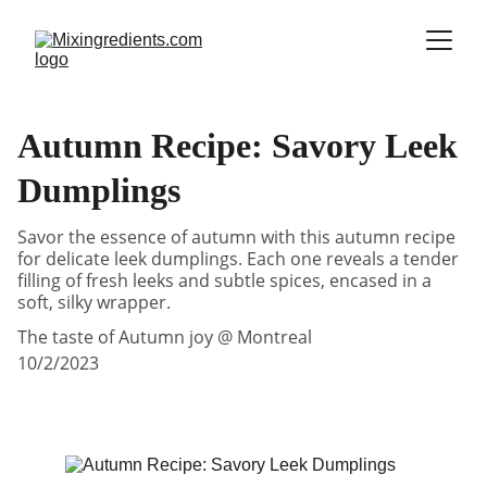
Autumn Recipe: Savory Leek
Dumplings
Savor the essence of autumn with this autumn recipe
for delicate leek dumplings. Each one reveals a tender
filling of fresh leeks and subtle spices, encased in a
soft, silky wrapper.
The taste of Autumn joy @ Montreal
10/2/2023