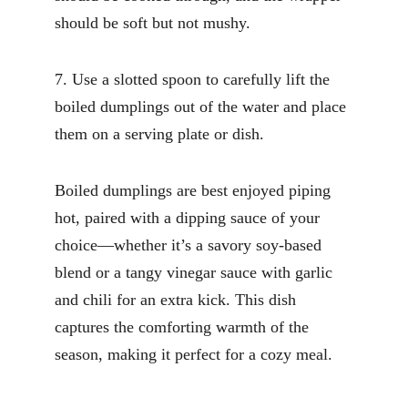
should be soft but not mushy.
7. Use a slotted spoon to carefully lift the 
boiled dumplings out of the water and place 
them on a serving plate or dish.
Boiled dumplings are best enjoyed piping 
hot, paired with a dipping sauce of your 
choice—whether it’s a savory soy-based 
blend or a tangy vinegar sauce with garlic 
and chili for an extra kick. This dish 
captures the comforting warmth of the 
season, making it perfect for a cozy meal.