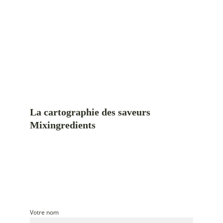
La cartographie des saveurs 
Mixingredients
Cinq plats du monde, cuisinés au rythme 
des saisons du Québec
Un guide pour cuisiner avec une inspiration mondiale et 
des ingrédients de saison
Votre nom