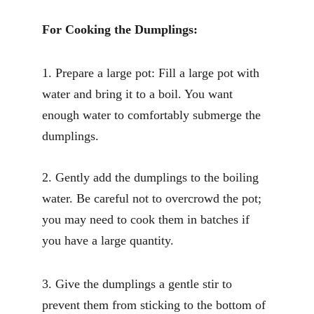
For Cooking the Dumplings:
1. Prepare a large pot: Fill a large pot with 
water and bring it to a boil. You want 
enough water to comfortably submerge the 
dumplings.
2. Gently add the dumplings to the boiling 
water. Be careful not to overcrowd the pot; 
you may need to cook them in batches if 
you have a large quantity.
3. Give the dumplings a gentle stir to 
prevent them from sticking to the bottom of 