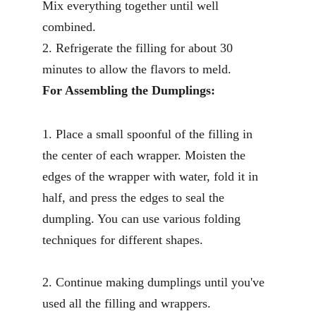
Mix everything together until well 
combined.
2. Refrigerate the filling for about 30 
minutes to allow the flavors to meld.
For Assembling the Dumplings:
1. Place a small spoonful of the filling in 
the center of each wrapper. Moisten the 
edges of the wrapper with water, fold it in 
half, and press the edges to seal the 
dumpling. You can use various folding 
techniques for different shapes.
2. Continue making dumplings until you've 
used all the filling and wrappers.